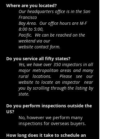
Where are you located?
Our headquarters office is in the San
Francisco
Bay Area. Our office hours are M-F
8:00 to 5:00,
Pacific. We can be reached on the
weekend via our
website contact form.
Do you service all fifty states?
Yes, we have over 350 inspectors in all
major metropolitan areas
and many
rural locations. Please see our
website to locate an inspector
near
you by scrolling through the listing by
state.
Do you perform inspections outside the
US?
No, however we perform many
inspections for overseas buyers.
How long does it take to schedule an