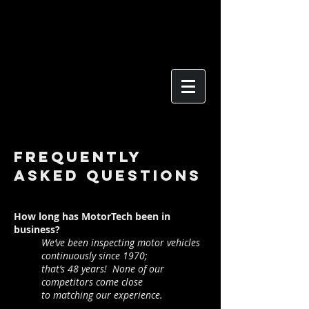
Frequently
Asked Questions
How long has MotorTech been in
business?
We’ve been inspecting motor vehicles
continuously since
1970;
that’s 48 years! None of our
competitors come
close
to
matching our experience.