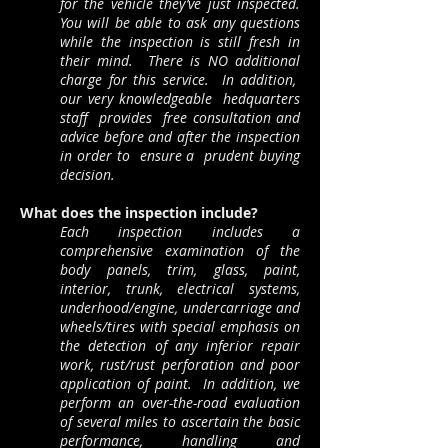
for the vehicle they’ve just inspected.
You will be able to ask any questions
while the inspection is still fresh in
their mind. There is NO additional
charge for this service. In addition,
our very knowledgeable hedquarters
staff provides free consultation and
advice before and after the inspection
in order to ensure a prudent buying
decision.
What does the inspection include?
Each inspection includes a
comprehensive examination of the
body panels, trim, glass, paint,
interior, trunk, electrical systems,
underhood/engine, undercarriage and
wheels/tires with special emphasis on
the detection of any inferior repair
work, rust/rust perforation and poor
application of paint. In addition, we
perform an over-the-road evaluation
of several miles to ascertain the basic
performance, handling and