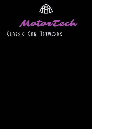
MotorTech
Classic Car Network