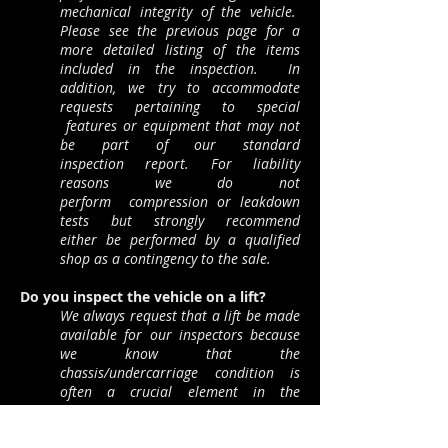
mechanical integrity of the vehicle.
Please see the previous page for a
more detailed listing of the items
included in the inspection. In
addition, we try to accommodate
requests pertaining to special
features or equipment that may not
be part of our s
tandard
inspection report. For liability
reasons we do not
perform compression or leakdown
tests but strongly recommend
either be performed by a qualified
shop as a contingency to the sale.
Do you inspect the vehicle on a lift?
We always request that a lift be made
available for our inspectors because
we know that the
chassis/undercarriage condition is
often a crucial element in the
purchase decision. We ask the seller
and/or buyer to make the actual