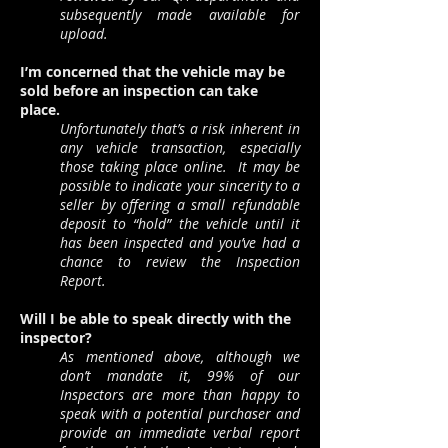
subsequently made available for
upload.
I’m concerned that the vehicle may be
sold before an inspection can take
place.
Unfortunately that’s a risk inherent in
any vehicle transaction, especially
those taking place online. It may be
possible to indicate your sincerity to a
seller by offering a small refundable
deposit to “hold” the vehicle until it
has been inspected and you’ve had a
chance to review the Inspection
Report.
Will I be able to speak directly with the
inspector?
As mentioned above, although we
don’t mandate it, 99% of our
Inspectors are more than happy to
speak with a potential purchaser and
provide an immediate verbal report