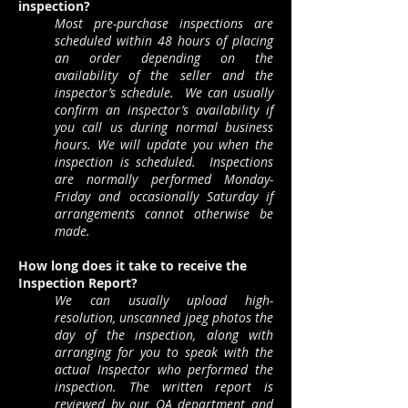
inspection?
Most pre-purchase inspections are
scheduled within 48 hours of placing
an order depending on the
availability of the seller and the
inspector’s schedule. We can usually
confirm an inspector’s availability if
you call us during normal business
hours. We will update you when the
inspection is scheduled. Inspections
are normally performed Monday-
Friday and occasionally Saturday if
arrangements cannot otherwise be
made.
How long does it take to receive the
Inspection Report?
We can usually upload high-
resolution, unscanned jpeg photos the
day of the inspection, along with
arranging for you to speak with the
actual Inspector who performed the
inspection. The written report is
reviewed by our QA department and