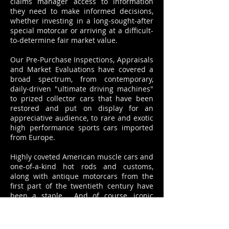
claims manager access to information
they need to make informed decisions,
whether investing in a long-sought-after
special motorcar or arriving at a difficult-
to-determine fair market value.
Our Pre-Purchase Inspections, Appraisals
and Market Evaluations have covered a
broad spectrum, from contemporary,
daily-driven "ultimate driving machines"
to prized collector cars that have been
restored and put on display for an
appreciative audience, to rare and exotic
high performance sports cars imported
from Europe.
Highly coveted American muscle cars and
one-of-a-kind hot rods and customs,
along with antique motorcars from the
first part of the twentieth century have
been a staple. And of course, iconic
vehicles like the '57 Chevy or the
outrageous '59 Cadillac with the world's
largest tailfins. Or even a humble, one-