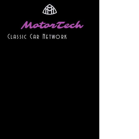
MotorTech
Classic Car Network