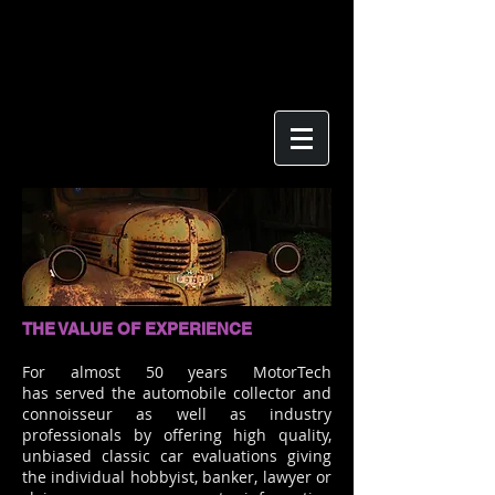
THE VALUE OF EXPERIENCE
For almost 50 years MotorTech
has served the automobile collector and
connoisseur as well as industry
professionals by offering high quality,
unbiased classic car evaluations giving
the individual hobbyist, banker, lawyer or