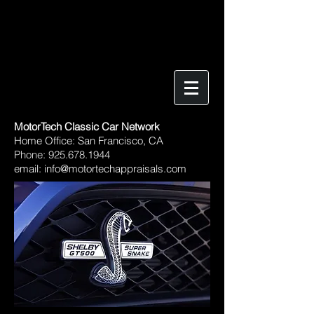
MotorTech Classic Car Network
​Home Office: San Francisco, CA
Phone:
925.678.1944
email:
info@motortechappraisals.com